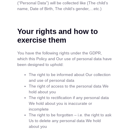
(“Personal Data”) will be collected like (The child’s
name, Date of Birth, The child’s gender,…etc.)
Your rights and how to
exercise them
You have the following rights under the GDPR,
which this Policy and Our use of personal data have
been designed to uphold:
The right to be informed about Our collection
and use of personal data
The right of access to the personal data We
hold about you
The right to rectification if any personal data
We hold about you is inaccurate or
incomplete
The right to be forgotten – i.e. the right to ask
Us to delete any personal data We hold
about you