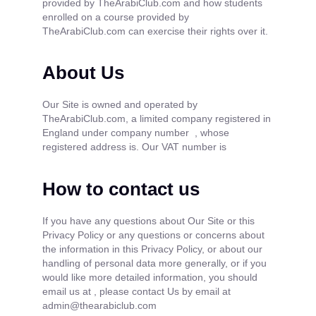
provided by TheArabiClub.com and how students
enrolled on a course provided by
TheArabiClub.com can exercise their rights over it.
About Us
Our Site is owned and operated by
TheArabiClub.com, a limited company registered in
England under company number , whose
registered address is. Our VAT number is
How to contact us
If you have any questions about Our Site or this
Privacy Policy or any questions or concerns about
the information in this Privacy Policy, or about our
handling of personal data more generally, or if you
would like more detailed information, you should
email us at , please contact Us by email at
admin@thearabiclub.com