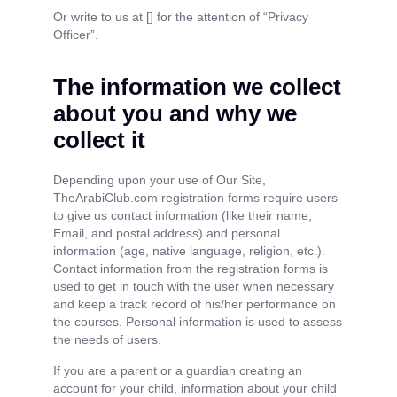
Or write to us at [] for the attention of “Privacy
Officer”.
The information we collect
about you and why we
collect it
Depending upon your use of Our Site,
TheArabiClub.com registration forms require users
to give us contact information (like their name,
Email, and postal address) and personal
information (age, native language, religion, etc.).
Contact information from the registration forms is
used to get in touch with the user when necessary
and keep a track record of his/her performance on
the courses. Personal information is used to assess
the needs of users.
If you are a parent or a guardian creating an
account for your child, information about your child