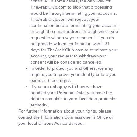
continue. In some cases, the only way for
TheArabiClub.com to stop that processing
would be through terminating your accounts.
TheArabiClub.com will request your
confirmation before terminating your account,
through the email address through which you
request to withdraw your consent. If you do
not provide written confirmation within 21
days for TheArabiClub.com to terminate your
account, your request to withdraw your
consent will be considered cancelled.
In order to protect you and others, we may
require you to prove your identity before you
exercise these rights.
If you are unhappy with how we have
handled your Personal Data, you have the
right to complain to your local data protection
authority.
For further information about your rights, please
contact the Information Commissioner’s Office or
your local Citizens Advice Bureau.