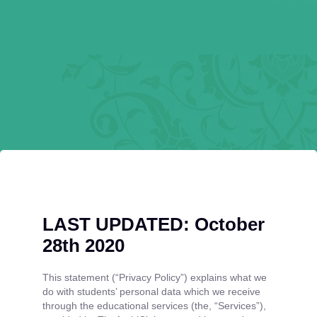
LAST UPDATED: October
28th 2020
This statement (“Privacy Policy”) explains what we
do with students’ personal data which we receive
through the educational services (the, “Services”),