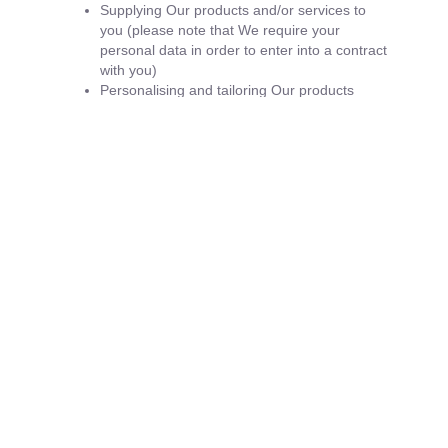
Supplying Our products and/or services to
you (please note that We require your
personal data in order to enter into a contract
with you)
Personalising and tailoring Our products
and/or services for you
Replying to emails from you
Supplying you with emails that you have
opted into (you may unsubscribe or opt-out
at any time by clicking on the unsubscribe
link at the base of emails or by emailing us
directly requesting your email address to be
removed from our mailing list
Market research
Analysing your use of Our Site and gathering
feedback to enable Us to continually improve
Our Site and your user experience
With your permission and/or where permitted
by law, We may also use your data for
marketing purposes which may include
contacting you by email, telephone, text
message or post with information, news and