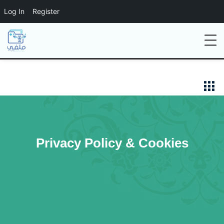
Log In
Register
Privacy Policy & Cookies