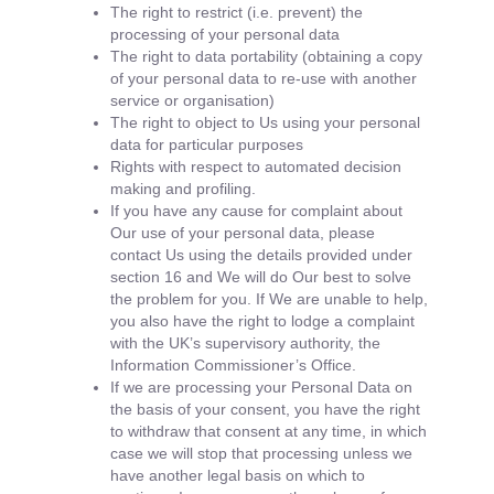
The right to restrict (i.e. prevent) the
processing of your personal data
The right to data portability (obtaining a copy
of your personal data to re-use with another
service or organisation)
The right to object to Us using your personal
data for particular purposes
Rights with respect to automated decision
making and profiling.
If you have any cause for complaint about
Our use of your personal data, please
contact Us using the details provided under
section 16 and We will do Our best to solve
the problem for you. If We are unable to help,
you also have the right to lodge a complaint
with the UK’s supervisory authority, the
Information Commissioner’s Office.
If we are processing your Personal Data on
the basis of your consent, you have the right
to withdraw that consent at any time, in which
case we will stop that processing unless we
have another legal basis on which to