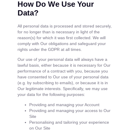
How Do We Use Your
Data?
All personal data is processed and stored securely,
for no longer than is necessary in light of the
reason(s) for which it was first collected. We will
comply with Our obligations and safeguard your
rights under the GDPR at all times.
Our use of your personal data will always have a
lawful basis, either because it is necessary for Our
performance of a contract with you, because you
have consented to Our use of your personal data
(e.g. by subscribing to emails), or because it is in
Our legitimate interests. Specifically, we may use
your data for the following purposes:
Providing and managing your Account
Providing and managing your access to Our
Site
Personalising and tailoring your experience
on Our Site